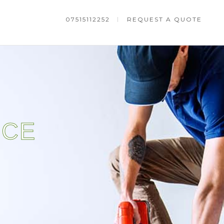
07515112252
REQUEST A QUOTE
NCE