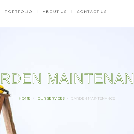
PORTFOLIO
ABOUT US
CONTACT US
RDEN MAINTENA
HOME
OUR SERVICES
GARDEN MAINTENANCE