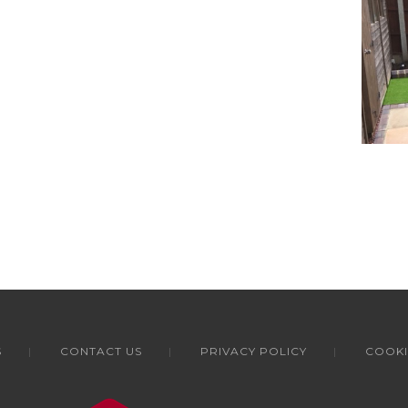
S
CONTACT US
PRIVACY POLICY
COOKI