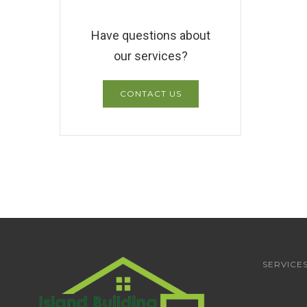
Have questions about
our services?
CONTACT US
SERVICE