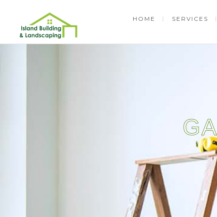
HOME
SERVICES
GA