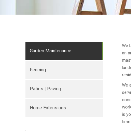
We b
Garden Maintenance
an a
mast
land
Fencing
resi
We a
Patios | Paving
serv
cond
work
Home Extensions
is y
time