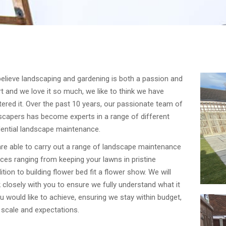
elieve landscaping and gardening is both a passion and
rt and we love it so much, we like to think we have
ered it. Over the past 10 years, our passionate team of
scapers has become experts in a range of different
dential landscape maintenance.
re able to carry out a range of landscape maintenance
ices ranging from keeping your lawns in pristine
ition to building flower bed fit a flower show. We will
 closely with you to ensure we fully understand what it
ou would like to achieve, ensuring we stay within budget,
 scale and expectations.