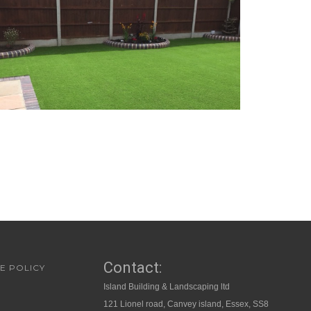
Contact:
E POLICY
Island Building & Landscaping ltd
121 Lionel road, Canvey island, Essex, SS8